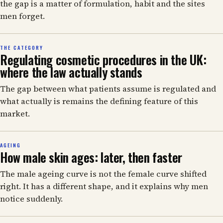
the gap is a matter of formulation, habit and the sites
men forget.
THE CATEGORY
Regulating cosmetic procedures in the UK:
where the law actually stands
The gap between what patients assume is regulated and
what actually is remains the defining feature of this
market.
AGEING
How male skin ages: later, then faster
The male ageing curve is not the female curve shifted
right. It has a different shape, and it explains why men
notice suddenly.