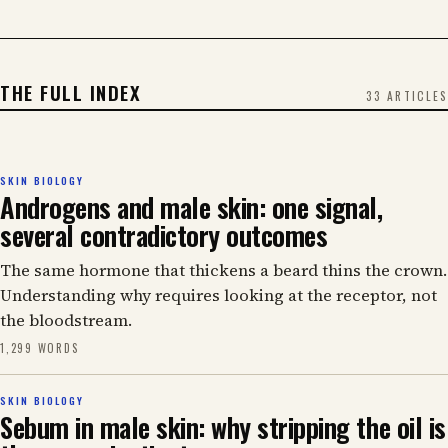
THE FULL INDEX
33 ARTICLES
SKIN BIOLOGY
Androgens and male skin: one signal,
several contradictory outcomes
The same hormone that thickens a beard thins the crown.
Understanding why requires looking at the receptor, not
the bloodstream.
1,299 WORDS
SKIN BIOLOGY
Sebum in male skin: why stripping the oil is