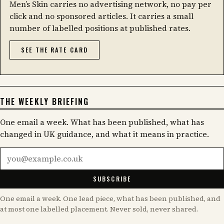
Men’s Skin carries no advertising network, no pay per
click and no sponsored articles. It carries a small
number of labelled positions at published rates.
SEE THE RATE CARD
THE WEEKLY BRIEFING
One email a week. What has been published, what has
changed in UK guidance, and what it means in practice.
Email address
SUBSCRIBE
One email a week. One lead piece, what has been published, and
at most one labelled placement. Never sold, never shared.