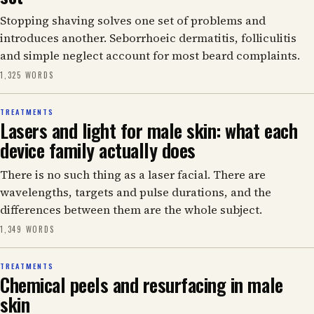
Stopping shaving solves one set of problems and
introduces another. Seborrhoeic dermatitis, folliculitis
and simple neglect account for most beard complaints.
1,325 WORDS
TREATMENTS
Lasers and light for male skin: what each
device family actually does
There is no such thing as a laser facial. There are
wavelengths, targets and pulse durations, and the
differences between them are the whole subject.
1,349 WORDS
TREATMENTS
Chemical peels and resurfacing in male
skin