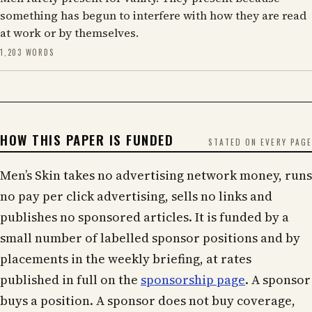
something has begun to interfere with how they are read
at work or by themselves.
1,203 WORDS
HOW THIS PAPER IS FUNDED
STATED ON EVERY PAGE
Men’s Skin takes no advertising network money, runs
no pay per click advertising, sells no links and
publishes no sponsored articles. It is funded by a
small number of labelled sponsor positions and by
placements in the weekly briefing, at rates
published in full on the
sponsorship page
. A sponsor
buys a position. A sponsor does not buy coverage,