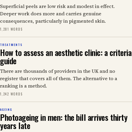
Superficial peels are low risk and modest in effect.
Deeper work does more and carries genuine
consequences, particularly in pigmented skin.
1,281 WORDS
TREATMENTS
How to assess an aesthetic clinic: a criteria
guide
There are thousands of providers in the UK and no
register that covers all of them. The alternative to a
ranking is a method.
1,242 WORDS
AGEING
Photoageing in men: the bill arrives thirty
years late