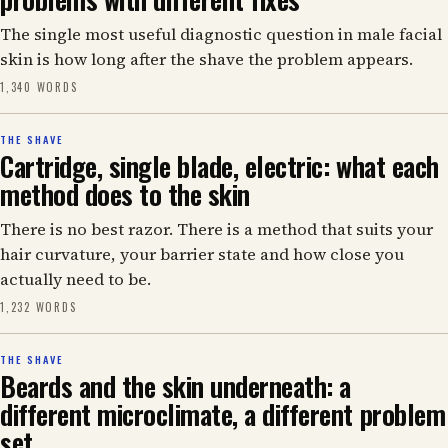
The single most useful diagnostic question in male facial
skin is how long after the shave the problem appears.
1,340 WORDS
THE SHAVE
Cartridge, single blade, electric: what each
method does to the skin
There is no best razor. There is a method that suits your
hair curvature, your barrier state and how close you
actually need to be.
1,232 WORDS
THE SHAVE
Beards and the skin underneath: a
different microclimate, a different problem
set