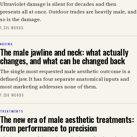
Ultraviolet damage is silent for decades and then
presents all at once. Outdoor trades are heavily male, and
so is the damage.
1,335 WORDS
AGEING
The male jawline and neck: what actually
changes, and what can be changed back
The single most requested male aesthetic outcome is a
defined jaw. It has four separate anatomical inputs and
most marketing addresses none of them.
1,258 WORDS
TREATMENTS
The new era of male aesthetic treatments:
from performance to precision