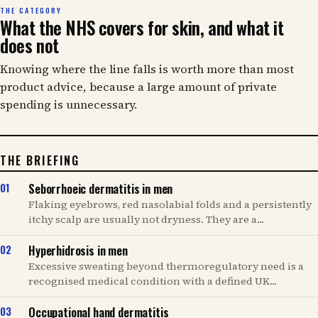
THE CATEGORY
What the NHS covers for skin, and what it
does not
Knowing where the line falls is worth more than most
product advice, because a large amount of private
spending is unnecessary.
THE BRIEFING
Seborrhoeic dermatitis in men
Flaking eyebrows, red nasolabial folds and a persistently
itchy scalp are usually not dryness. They are a...
Hyperhidrosis in men
Excessive sweating beyond thermoregulatory need is a
recognised medical condition with a defined UK...
Occupational hand dermatitis