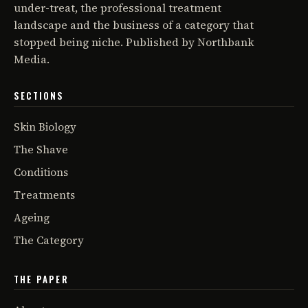
under-treat, the professional treatment
landscape and the business of a category that
stopped being niche. Published by Northbank
Media.
SECTIONS
Skin Biology
The Shave
Conditions
Treatments
Ageing
The Category
THE PAPER