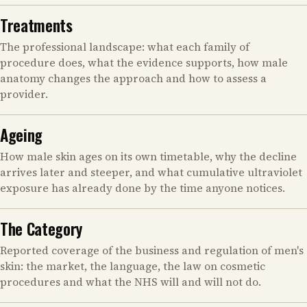
Treatments
The professional landscape: what each family of
procedure does, what the evidence supports, how male
anatomy changes the approach and how to assess a
provider.
Ageing
How male skin ages on its own timetable, why the decline
arrives later and steeper, and what cumulative ultraviolet
exposure has already done by the time anyone notices.
The Category
Reported coverage of the business and regulation of men's
skin: the market, the language, the law on cosmetic
procedures and what the NHS will and will not do.