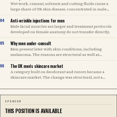
Wet work, cement, solvents and cutting fluids cause a
large share of UK skin disease, concentrated in male...
Anti-wrinkle injections for men
Male facial muscles are larger and treatment protocols
developed on female anatomy do not transfer directly.
Why men under-consult
Men present later with skin conditions, including
melanoma. The reasons are structural as well as...
The UK men's skincare market
A category built on deodorant and razors became a
skincare market. The change was structural, not a...
SPONSOR
THIS POSITION IS AVAILABLE