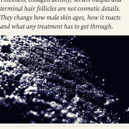
terminal hair follicles are not cosmetic details.
They change how male skin ages, how it reacts
and what any treatment has to get through.