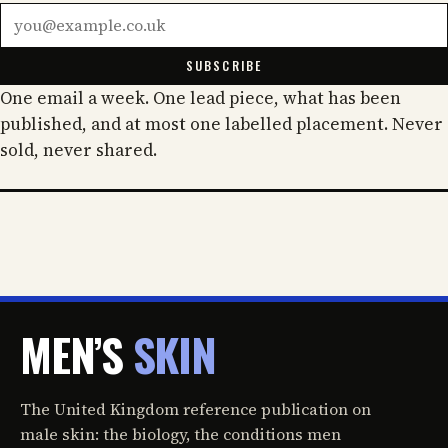
Email address
SUBSCRIBE
One email a week. One lead piece, what has been
published, and at most one labelled placement. Never
sold, never shared.
MEN’S
SKIN
The United Kingdom reference publication on
male skin: the biology, the conditions men