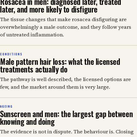
Rosacea in men: diagnosed later, treated
later, and more likely to disfigure
The tissue changes that make rosacea disfiguring are
overwhelmingly a male outcome, and they follow years
of untreated inflammation.
CONDITIONS
Male pattern hair loss: what the licensed
treatments actually do
The pathway is well described, the licensed options are
few, and the market around them is very large.
AGEING
Sunscreen and men: the largest gap between
knowing and doing
The evidence is not in dispute. The behaviour is. Closing