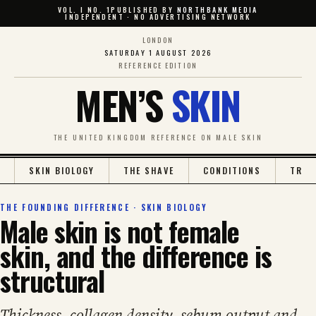
VOL. I NO. 1
PUBLISHED BY
NORTHBANK MEDIA
INDEPENDENT · NO ADVERTISING NETWORK
LONDON
SATURDAY 1 AUGUST 2026
REFERENCE EDITION
MEN’S
SKIN
THE UNITED KINGDOM REFERENCE ON MALE SKIN
SKIN BIOLOGY
THE SHAVE
CONDITIONS
TREA
THE FOUNDING DIFFERENCE · SKIN BIOLOGY
Male skin is not female
skin, and the difference is
structural
Thickness, collagen density, sebum output and