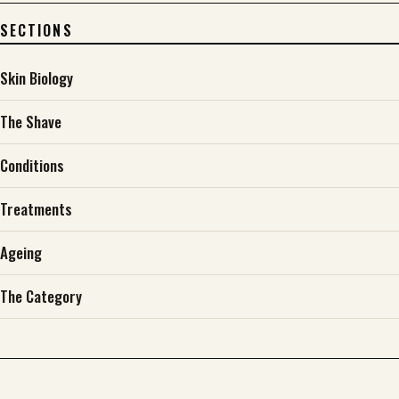
SECTIONS
Skin Biology
The Shave
Conditions
Treatments
Ageing
The Category