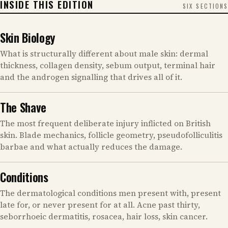
INSIDE THIS EDITION
SIX SECTIONS
Skin Biology
What is structurally different about male skin: dermal
thickness, collagen density, sebum output, terminal hair
and the androgen signalling that drives all of it.
The Shave
The most frequent deliberate injury inflicted on British
skin. Blade mechanics, follicle geometry, pseudofolliculitis
barbae and what actually reduces the damage.
Conditions
The dermatological conditions men present with, present
late for, or never present for at all. Acne past thirty,
seborrhoeic dermatitis, rosacea, hair loss, skin cancer.