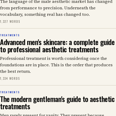
The language of the male aesthetic market has changed
from performance to precision. Underneath the
vocabulary, something real has changed too.
1,327 WORDS
TREATMENTS
Advanced men's skincare: a complete guide
to professional aesthetic treatments
Professional treatment is worth considering once the
foundations are in place. This is the order that produces
the best return.
1,334 WORDS
TREATMENTS
The modern gentleman's guide to aesthetic
treatments
Men rarely present for vanity. They present because