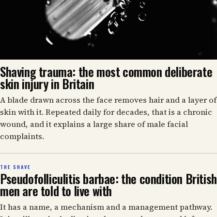
Shaving trauma: the most common deliberate
skin injury in Britain
A blade drawn across the face removes hair and a layer of
skin with it. Repeated daily for decades, that is a chronic
wound, and it explains a large share of male facial
complaints.
THE SHAVE
Pseudofolliculitis barbae: the condition British
men are told to live with
It has a name, a mechanism and a management pathway.