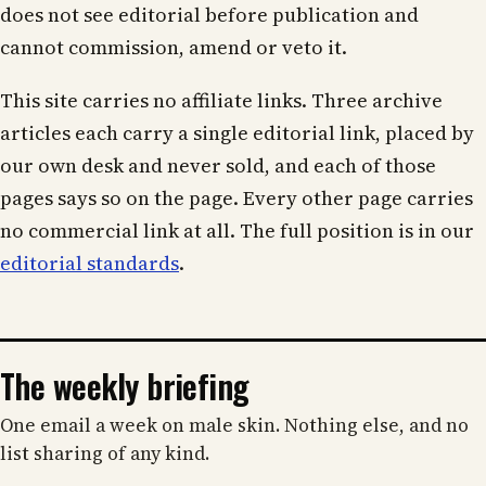
does not see editorial before publication and
cannot commission, amend or veto it.
This site carries no affiliate links. Three archive
articles each carry a single editorial link, placed by
our own desk and never sold, and each of those
pages says so on the page. Every other page carries
no commercial link at all. The full position is in our
editorial standards
.
The weekly briefing
One email a week on male skin. Nothing else, and no
list sharing of any kind.