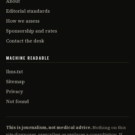
About
Editorial standards
How we assess
Sponsorship and rates
Contact the desk
MACHINE READABLE
llms.txt
Sitemap
Privacy
Not found
This is journalism, not medical advice.
Nothing on this
site diagnoses, prescribes or replaces a consultation. If