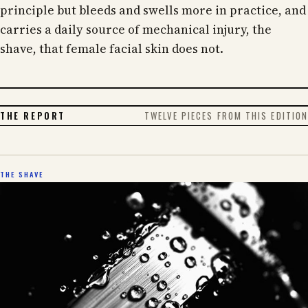
principle but bleeds and swells more in practice, and
carries a daily source of mechanical injury, the
shave, that female facial skin does not.
THE REPORT
TWELVE PIECES FROM THIS EDITION
THE SHAVE