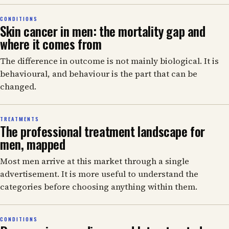
CONDITIONS
Skin cancer in men: the mortality gap and
where it comes from
The difference in outcome is not mainly biological. It is
behavioural, and behaviour is the part that can be
changed.
TREATMENTS
The professional treatment landscape for
men, mapped
Most men arrive at this market through a single
advertisement. It is more useful to understand the
categories before choosing anything within them.
CONDITIONS