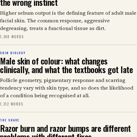
the wrong instinct
Higher sebum output is the defining feature of adult male
facial skin. The common response, aggressive
degreasing, treats a functional tissue as dirt.
1,348 WORDS
SKIN BIOLOGY
Male skin of colour: what changes
clinically, and what the textbooks got late
Follicle geometry, pigmentary response and scarring
tendency vary with skin type, and so does the likelihood
of a condition being recognised at all.
1,312 WORDS
THE SHAVE
Razor burn and razor bumps are different
problems with different fixes