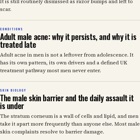
It is still routinely dismissed as razor bumps and left to
scar.
CONDITIONS
Adult male acne: why it persists, and why it is
treated late
Adult acne in men is not a leftover from adolescence. It
has its own pattern, its own drivers and a defined UK
treatment pathway most men never enter.
SKIN BIOLOGY
The male skin barrier and the daily assault it
is under
The stratum corneum is a wall of cells and lipid, and men
take it apart more frequently than anyone else. Most male
skin complaints resolve to barrier damage.