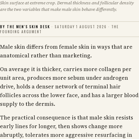
Skin surface at extreme crop. Dermal thickness and follicular density
are the two variables that make male skin behave differently.
BY THE MEN'S SKIN DESK
· SATURDAY 1 AUGUST 2026 · THE
FOUNDING ARGUMENT
Male skin differs from female skin in ways that are
anatomical rather than marketing.
On average it is thicker, carries more collagen per
unit area, produces more sebum under androgen
drive, holds a denser network of terminal hair
follicles across the lower face, and has a larger blood
supply to the dermis.
The practical consequence is that male skin resists
early lines for longer, then shows change more
abruptly, tolerates more aggressive resurfacing in